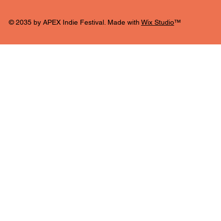
© 2035 by APEX Indie Festival. Made with
Wix Studio
™