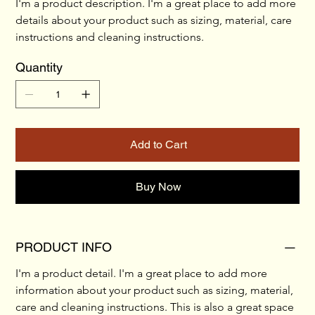
I'm a product description. I'm a great place to add more 
details about your product such as sizing, material, care 
instructions and cleaning instructions.
Quantity
Add to Cart
Buy Now
PRODUCT INFO
I'm a product detail. I'm a great place to add more 
information about your product such as sizing, material, 
care and cleaning instructions. This is also a great space 