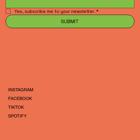
Yes, subscribe me to your newsletter.
*
SUBMIT
INSTAGRAM
FACEBOOK
TIKTOK
SPOTIFY