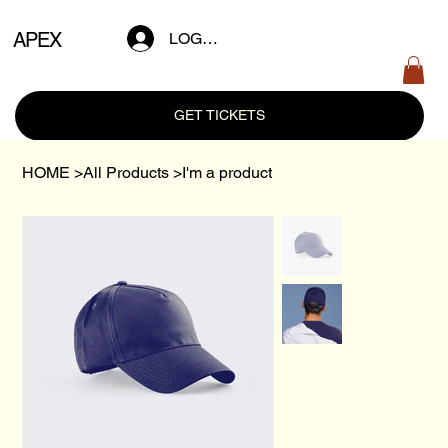
APEX
LOG IN
GET TICKETS
HOME
>
All Products
>
I'm a product