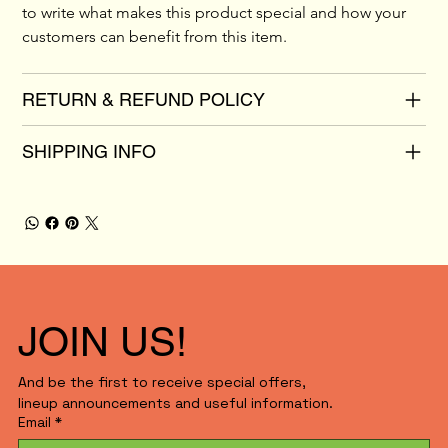
to write what makes this product special and how your 
customers can benefit from this item.
RETURN & REFUND POLICY
SHIPPING INFO
JOIN US!
And be the first to receive special offers,
lineup announcements and useful information.
Email
*