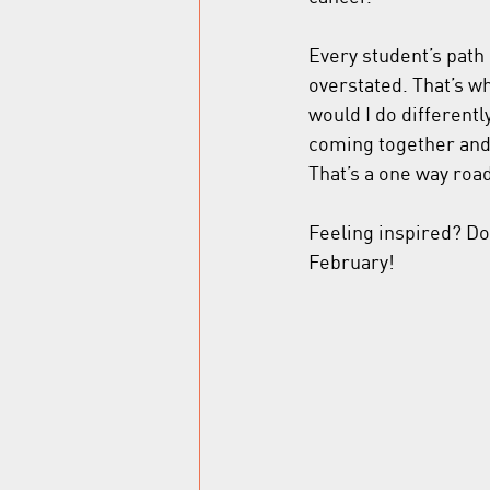
Every student’s path 
overstated. That’s w
would I do differently
coming together and 
That’s a one way roa
Feeling inspired? Do
February! 