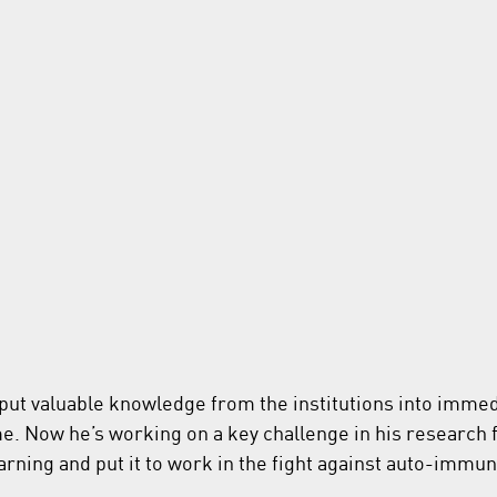
put valuable knowledge from the institutions into immed
e. Now he’s working on a key challenge in his research fi
rning and put it to work in the fight against auto-immu