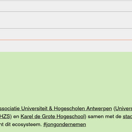
Learning Made Simple, but
Taki
Not too Simple: Meet Your AI
scre
Tutor.
Step 
ssociatie Universiteit & Hogescholen Antwerpen
(
Univer
(HZS)
en
Karel de Grote Hogeschool
) samen met de
sta
t dit ecosysteem.
#jongondernemen