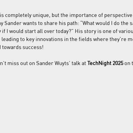
is completely unique, but the importance of perspective r
hy Sander wants to share his path: “What would I do the 
 if I would start all over today?” His story is one of vario
leading to key innovations in the fields where they’re 
d towards success!
n’t miss out on Sander Wuyts’ talk at 
TechNight 2025
 on 