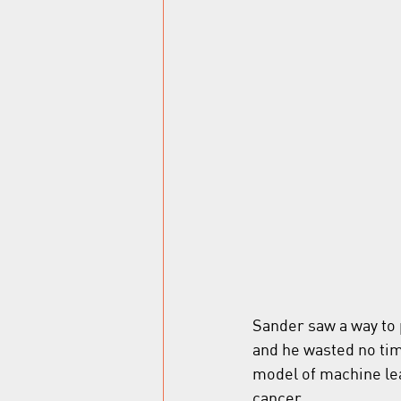
Sander saw a way to 
and he wasted no tim
model of machine lea
cancer.  