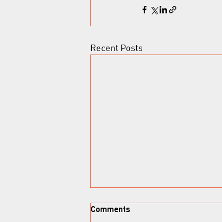
Recent Posts
Comments