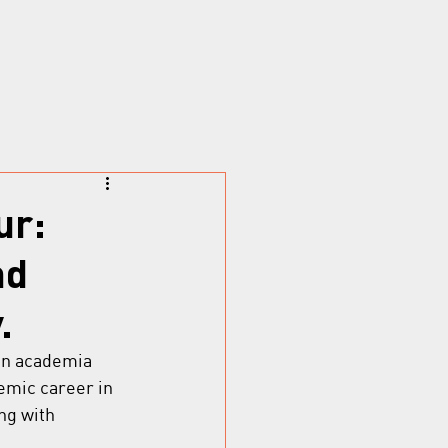
ur:
nd
.
 in academia 
emic career in 
ng with 