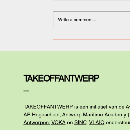
Write a comment...
Ironix Therapeutics: a
Breakthrough in
Biotechnology.
TAKEOFFANTWERP
_
TAKEOFFANTWERP is een initiatief van de
A
AP Hogeschool
,
Antwerp Maritime Academy 
Antwerpen
,
VOKA
en
SINC
.
VLAIO
ondersteun