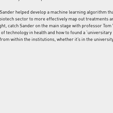
 Sander helped develop a machine learning algorithm that
iotech sector to more effectively map out treatments a
ight, catch Sander on the main stage with professor To
e of technology in health and how to found a ‘universitary 
rom within the institutions, whether it’s in the university