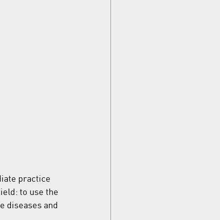
iate practice 
eld: to use the 
ne diseases and 