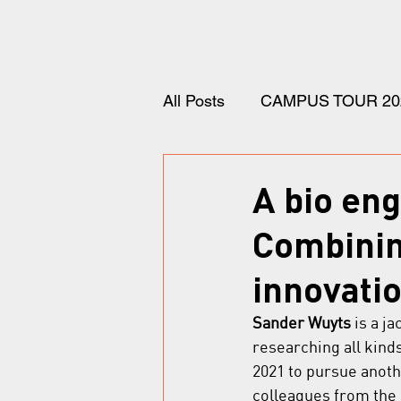
All Posts
CAMPUS TOUR 20
A bio en
Combinin
innovatio
Sander Wuyts
 is a j
researching all kind
2021 to pursue anot
colleagues from the