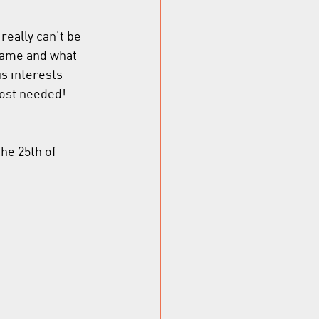
eally can't be 
same and what 
us interests 
most needed! 
the 25th of 