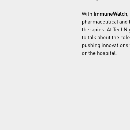
With 
ImmuneWatch
,
pharmaceutical and b
therapies. At TechN
to talk about the rol
pushing innovations f
or the hospital.