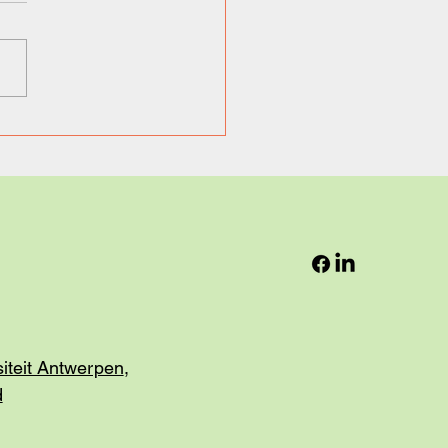
ng a look behind the
ens: Dockflow, the Next
in Logistics.
siteit Antwerpen
,
d