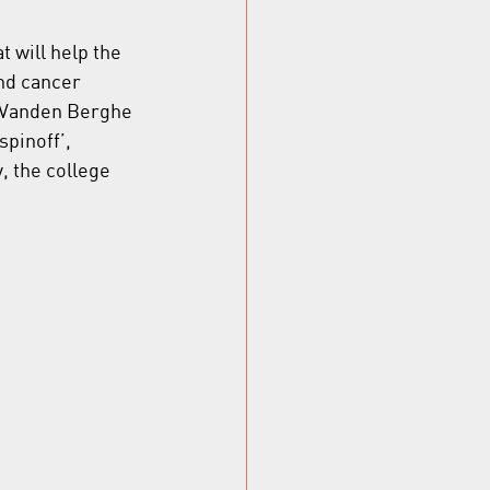
 will help the 
nd cancer 
m Vanden Berghe 
spinoff’, 
, the college 