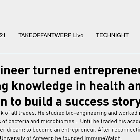
21
TAKEOFFANTWERP Live
TECHNIGHT
gineer turned entreprene
g knowledge in health a
n to build a success story
ack of all trades. He studied bio-engineering and worked
s of bacteria and microbiomes… Until he traded his acad
her dream: to become an entrepreneur. After reconnecti
 University of Antwerp he founded ImmuneWatch.