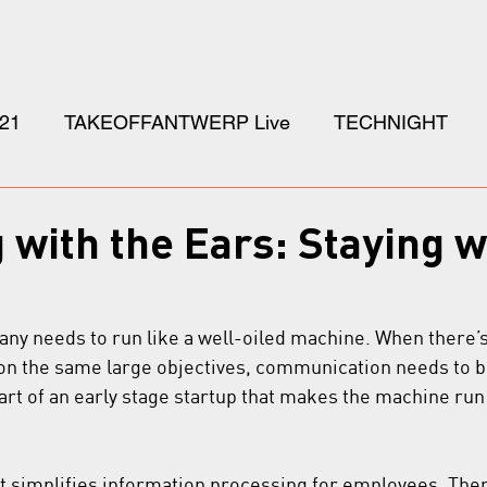
21
TAKEOFFANTWERP Live
TECHNIGHT
with the Ears: Staying w
any needs to run like a well-oiled machine. When there’
n the same large objectives, communication needs to be
part of an early stage startup that makes the machine run ju
hat simplifies information processing for employees. There