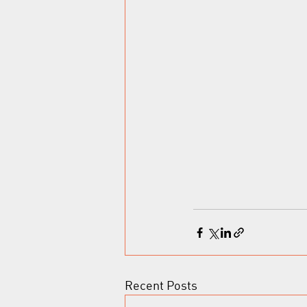
Recent Posts