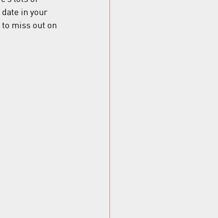
 date in your 
to miss out on 