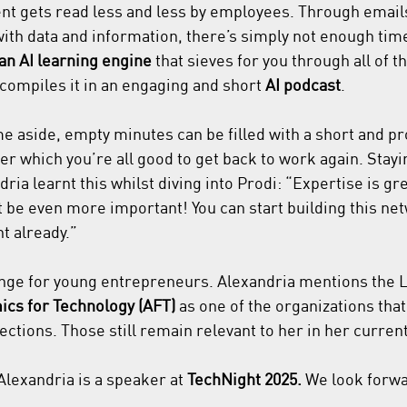
ent gets read less and less by employees. Through email
with data and information, there’s simply not enough time
an AI learning engine
 that sieves for you through all of t
compiles it in an engaging and short 
AI podcast
.
me aside, empty minutes can be filled with a short and pr
ter which you’re all good to get back to work again. Stay
ria learnt this whilst diving into Prodi: “Expertise is gre
be even more important! You can start building this ne
t already.”
enge for young entrepreneurs. Alexandria mentions the 
cs for Technology (AFT) 
as one of the organizations that
ctions. Those still remain relevant to her in her curre
lexandria is a speaker at 
TechNight 2025.
 We look forwa