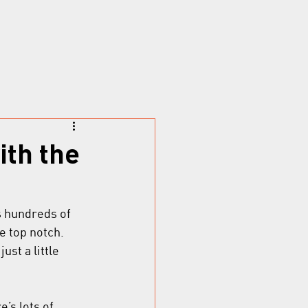
ith the
s hundreds of 
 top notch. 
st a little 
’s lots of 