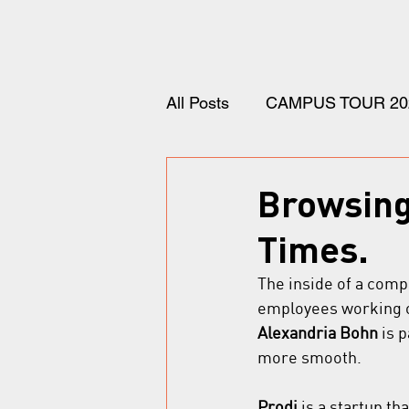
All Posts
CAMPUS TOUR 20
Browsing 
Times.
The inside of a comp
employees working o
Alexandria Bohn
 is 
more smooth.
Prodi
 is a startup t