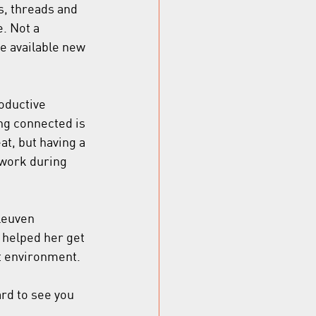
s, threads and 
. Not a 
he available new 
oductive 
ing connected is 
at, but having a 
twork during 
Leuven 
 helped her get 
nt environment.
rd to see you 