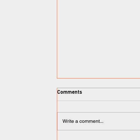
Comments
Write a comment...
Ironix Therapeutics: a