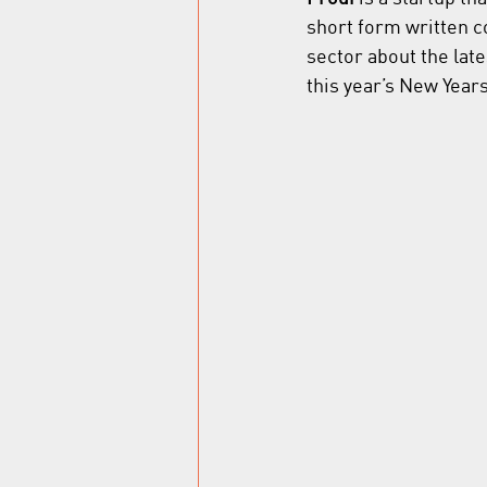
short form written con
sector about the lat
this year’s New Year