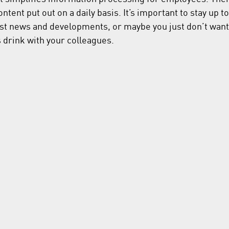
tent put out on a daily basis. It’s important to stay up to
est news and developments, or maybe you just don’t want 
s drink with your colleagues.