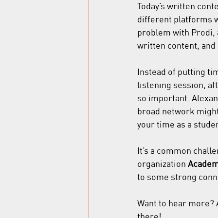
Today’s written cont
different platforms 
problem with Prodi, 
written content, and 
Instead of putting ti
listening session, af
so important. Alexand
broad network might 
your time as a studen
It’s a common chall
organization 
Academi
to some strong conne
Want to hear more? A
there!