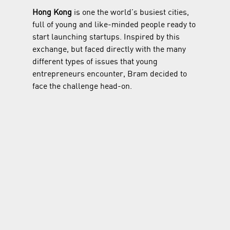
Hong Kong
 is one the world’s busiest cities, 
full of young and like-minded people ready to 
start launching startups. Inspired by this 
exchange, but faced directly with the many 
different types of issues that young 
entrepreneurs encounter, Bram decided to 
face the challenge head-on.