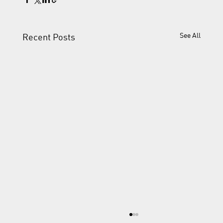
See All
Recent Posts