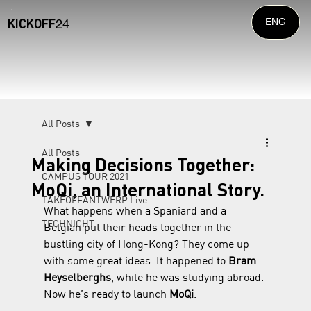
KICKOFF
ENG
24
All Posts
All Posts
Making Decisions Together:
CAMPUS TOUR 2021
MoQi, an International Story.
TAKEOFFANTWERP Live
What happens when a Spaniard and a 
TECHNIGHT
Belgian put their heads together in the 
bustling city of Hong-Kong? They come up 
with some great ideas. It happened to 
Bram 
Heyselberghs
, while he was studying abroad. 
Now he’s ready to launch 
MoQi
.