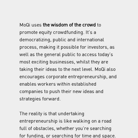
MoQi uses 
the wisdom of the crowd
 to 
promote equity crowdfunding. It’s a 
democratizing, public and international 
process, making it possible for investors, as 
well as the general public to access today’s 
most exciting businesses, whilst they are 
taking their ideas to the next level. MoQi also 
encourages corporate entrepreneurship, and 
enables workers within established 
companies to push their new ideas and 
strategies forward.
The reality is that undertaking 
entrepreneurship is like walking on a road 
full of obstacles, whether you’re searching 
for funding, or searching for time and space. 