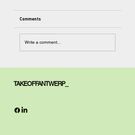
Comments
Write a comment...
Learning Made Simple, but Not too
Simple: Meet Your AI Tutor.
TAKEOFFANTWERP_