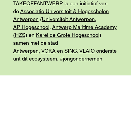
TAKEOFFANTWERP is een initiatief van
de
Associatie Universiteit & Hogescholen
Antwerpen
(
Universiteit Antwerpen
,
AP Hogeschool
,
Antwerp Maritime Academy
(HZS)
en
Karel de Grote Hogeschool
)
samen met de
stad
Antwerpen
,
VOKA
en
SINC
.
VLAIO
onderste
unt dit ecosysteem.
#jongondernemen