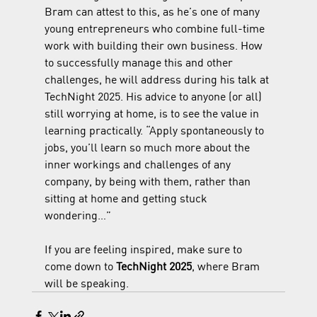
Bram can attest to this, as he’s one of many 
young entrepreneurs who combine full-time 
work with building their own business. How 
to successfully manage this and other 
challenges, he will address during his talk at 
TechNight 2025. His advice to anyone (or all) 
still worrying at home, is to see the value in 
learning practically. “Apply spontaneously to 
jobs, you’ll learn so much more about the 
inner workings and challenges of any 
company, by being with them, rather than 
sitting at home and getting stuck 
wondering…”
If you are feeling inspired, make sure to 
come down to 
TechNight 2025
, where Bram 
will be speaking. 