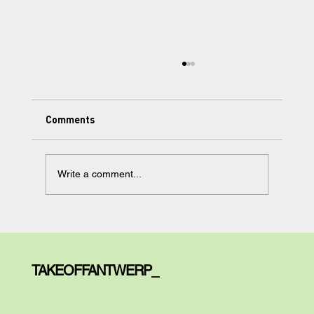
Comments
Write a comment...
Learning Made Simple, but Not too
Simple: Meet Your AI Tutor.
TAKEOFFANTWERP_