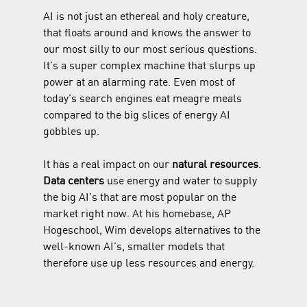
AI is not just an ethereal and holy creature, 
that floats around and knows the answer to 
our most silly to our most serious questions. 
It’s a super complex machine that slurps up 
power at an alarming rate. Even most of 
today’s search engines eat meagre meals 
compared to the big slices of energy AI 
gobbles up.
It has a real impact on our 
natural resources
. 
Data centers
 use energy and water to supply 
the big AI’s that are most popular on the 
market right now. At his homebase, AP 
Hogeschool, Wim develops alternatives to the 
well-known AI’s, smaller models that 
therefore use up less resources and energy.