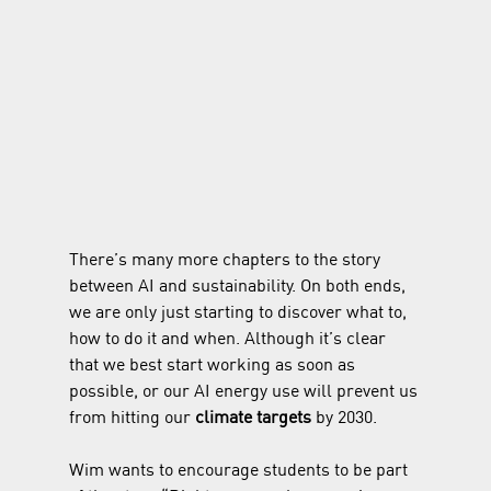
There’s many more chapters to the story 
between AI and sustainability. On both ends, 
we are only just starting to discover what to, 
how to do it and when. Although it’s clear 
that we best start working as soon as 
possible, or our AI energy use will prevent us 
from hitting our 
climate targets 
by 2030.
Wim wants to encourage students to be part 