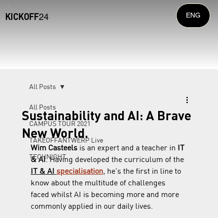
KICKOFF
ENG
24
All Posts
All Posts
Sustainability and AI: A Brave
CAMPUS TOUR 2021
New World.
TAKEOFFANTWERP Live
Wim Casteels
 is an expert and a teacher in 
IT 
TECHNIGHT
& AI
. Having developed the curriculum of the 
IT & AI 
specialisation
, he’s the first in line to 
know about the multitude of challenges 
faced whilst AI is becoming more and more 
commonly applied in our daily lives.