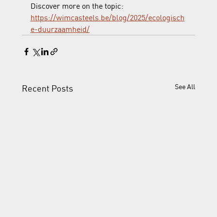
Discover more on the topic:  
https://wimcasteels.be/blog/2025/ecologisch
e-duurzaamheid/
See All
Recent Posts