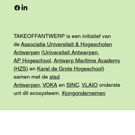
TAKEOFFANTWERP is een initiatief van
de
Associatie Universiteit & Hogescholen
Antwerpen
(
Universiteit Antwerpen
,
AP Hogeschool
,
Antwerp Maritime Academy
(HZS)
en
Karel de Grote Hogeschool
)
samen met de
stad
Antwerpen
,
VOKA
en
SINC
.
VLAIO
onderste
unt dit ecosysteem.
#jongondernemen