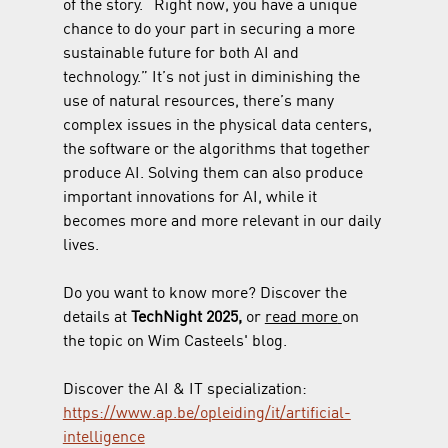
of the story. “Right now, you have a unique 
chance to do your part in securing a more 
sustainable future for both AI and 
technology.” It’s not just in diminishing the 
use of natural resources, there’s many 
complex issues in the physical data centers, 
the software or the algorithms that together 
produce AI. Solving them can also produce 
important innovations for AI, while it 
becomes more and more relevant in our daily 
lives.
Do you want to know more? Discover the 
details at 
TechNight 2025, 
or 
read more
on 
the topic on Wim Casteels' blog. 
Discover the AI & IT specialization: 
https://www.ap.be/opleiding/it/artificial-
intelligence